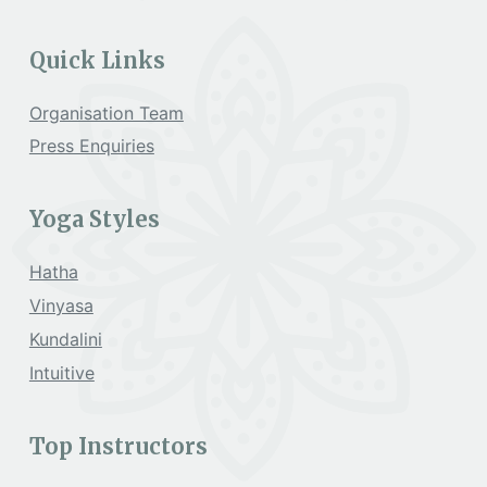
Quick Links
Organisation Team
Press Enquiries
Yoga Styles
Hatha
Vinyasa
Kundalini
Intuitive
Top Instructors