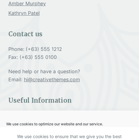
Amber Murphey
Kathryn Patel
Contact us
Phone: (+63) 555 1212
Fax: (+63) 555 0100
Need help or have a question?
Email:
hi@creativethemes.com
Useful Information
Cookies Policy
We use cookies to optimize our website and our service.
Terms & Services
We use cookies to ensure that we give you the best