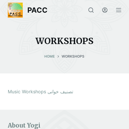
S
PACC
k
i
p
t
WORKSHOPS
o
c
HOME
WORKSHOPS
o
n
t
e
n
Music Workshops تصنیف خوانی
t
About Yogi