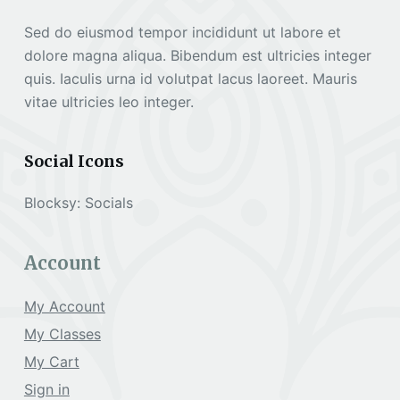
Sed do eiusmod tempor incididunt ut labore et
dolore magna aliqua. Bibendum est ultricies integer
quis. Iaculis urna id volutpat lacus laoreet. Mauris
vitae ultricies leo integer.
Social Icons
Blocksy: Socials
Account
My Account
My Classes
My Cart
Sign in