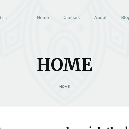
Home
Classes
About
Blo
ties
HOME
HOME