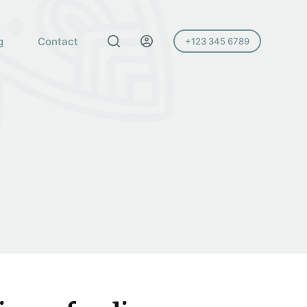
g
Contact
+123 345 6789