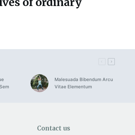
ives of ordinary
ue
Malesuada Bibendum Arcu
 Sem
Vitae Elementum
Contact us