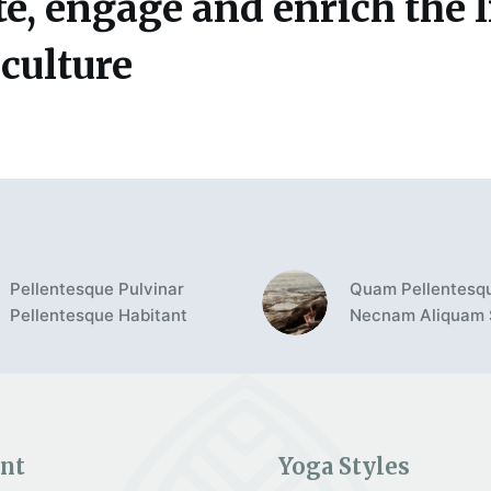
e, engage and enrich the l
 culture
Pellentesque Pulvinar
Quam Pellentesq
Pellentesque Habitant
Necnam Aliquam
nt
Yoga Styles