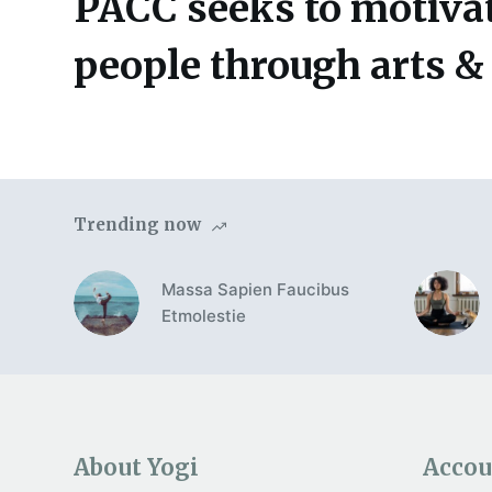
PACC seeks to motivat
people through arts &
Trending now
Massa Sapien Faucibus
Etmolestie
About Yogi
Accou