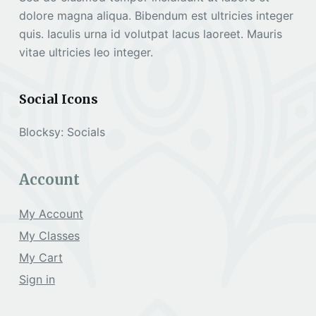
dolore magna aliqua. Bibendum est ultricies integer
quis. Iaculis urna id volutpat lacus laoreet. Mauris
vitae ultricies leo integer.
Social Icons
Blocksy: Socials
Account
My Account
My Classes
My Cart
Sign in