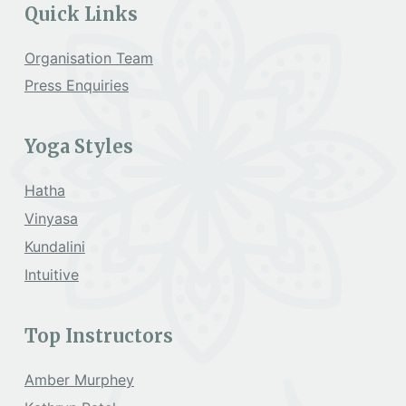
Quick Links
Organisation Team
Press Enquiries
Yoga Styles
Hatha
Vinyasa
Kundalini
Intuitive
Top Instructors
Amber Murphey