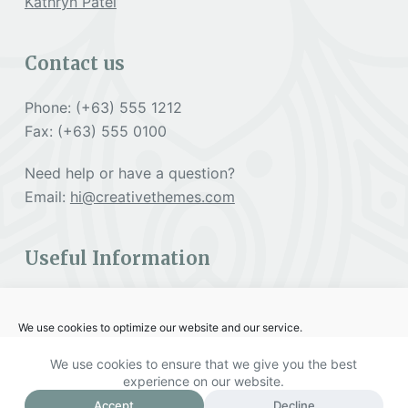
Kathryn Patel
Contact us
Phone: (+63) 555 1212
Fax: (+63) 555 0100
Need help or have a question?
Email:
hi@creativethemes.com
Useful Information
Cookies Policy
We use cookies to optimize our website and our service.
Terms & Services
We use cookies to ensure that we give you the best
Accept
experience on our website.
Copyright © 2026 PACC - Powered by Creative
Accept
Decline