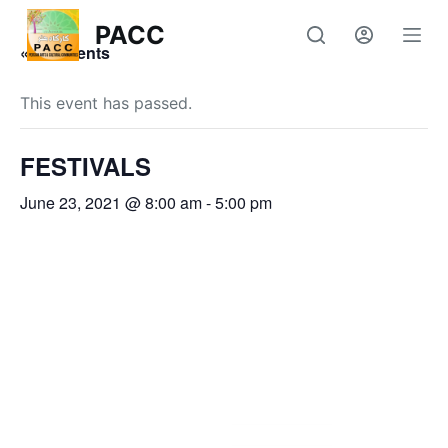
S
PACC
k
« All Events
i
p
This event has passed.
t
o
FESTIVALS
c
June 23, 2021 @ 8:00 am
-
5:00 pm
o
n
t
e
n
t