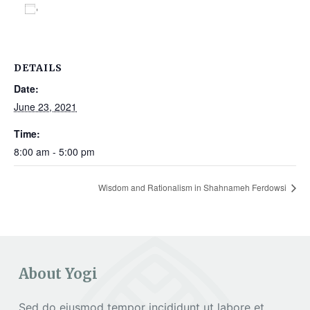
Add to calendar
DETAILS
Date:
June 23, 2021
Time:
8:00 am - 5:00 pm
Wisdom and Rationalism in Shahnameh Ferdowsi
About Yogi
Sed do eiusmod tempor incididunt ut labore et