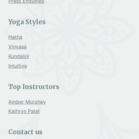
Press Enquiries
Yoga Styles
Hatha
Vinyasa
Kundalini
Intuitive
Top Instructors
Amber Murphey
Kathryn Patel
Contact us