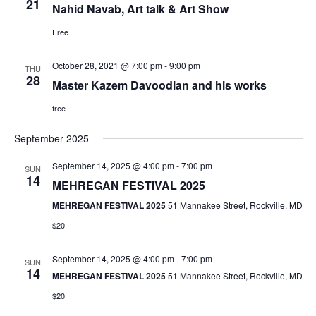
e
21
Nahid Navab, Art talk & Art Show
s
Free
a
N
October 28, 2021 @ 7:00 pm
-
9:00 pm
THU
r
28
Master Kazem Davoodian and his works
a
c
free
v
September 2025
h
i
September 14, 2025 @ 4:00 pm
-
7:00 pm
SUN
14
a
g
MEHREGAN FESTIVAL 2025
MEHREGAN FESTIVAL 2025
51 Mannakee Street, Rockville, MD
a
n
$20
t
d
September 14, 2025 @ 4:00 pm
-
7:00 pm
SUN
14
MEHREGAN FESTIVAL 2025
51 Mannakee Street, Rockville, MD
i
V
$20