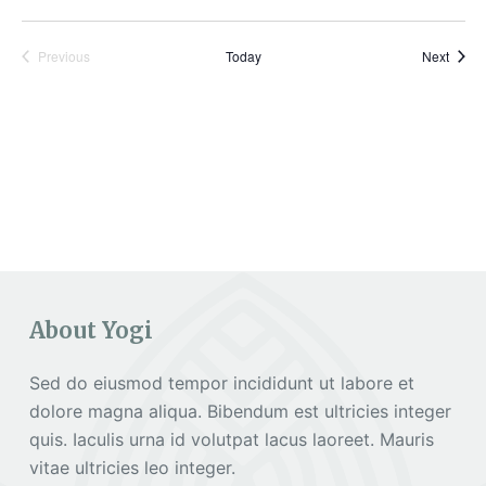
o
i
n
Event
Previous
Today
Next
e
Events
Subscribe to calendar
w
s
N
a
About Yogi
v
Sed do eiusmod tempor incididunt ut labore et
dolore magna aliqua. Bibendum est ultricies integer
i
quis. Iaculis urna id volutpat lacus laoreet. Mauris
vitae ultricies leo integer.
g