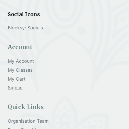
a
Social Icons
t
Blocksy: Socials
i
Account
o
My Account
My Classes
n
My Cart
Sign in
Quick Links
Organisation Team