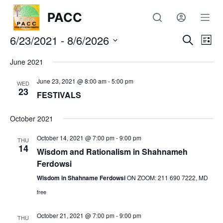
S
PACC
k
6/23/2021
i
 - 
8/6/2026
E
E
S
L
e
p
S
i
a
v
June 2021
t
s
v
e
r
t
o
l
c
June 23, 2021 @ 8:00 am
-
5:00 pm
e
WED
c
h
e
23
e
FESTIVALS
c
o
n
t
n
n
October 2021
d
t
t
a
October 14, 2021 @ 7:00 pm
-
9:00 pm
e
THU
t
14
t
Wisdom and Rationalism in Shahnameh
V
n
e
Ferdowsi
t
s
.
i
Wisdom in Shahname Ferdowsi
ON ZOOM: 211 690 7222, MD
free
S
e
October 21, 2021 @ 7:00 pm
-
9:00 pm
w
THU